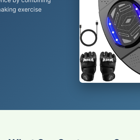
ence by combining
making exercise