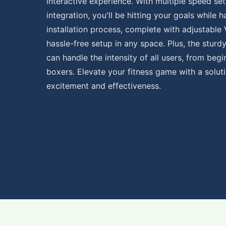
interactive experience. With multiple speed se
integration, you'll be hitting your goals while 
installation process, complete with adjustable 
hassle-free setup in any space. Plus, the sturd
can handle the intensity of all users, from beg
boxers. Elevate your fitness game with a solut
excitement and effectiveness.