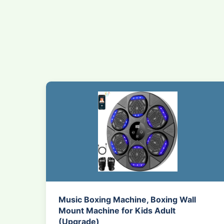
Music Boxing Machine, Boxing Wall
Mount Machine for Kids Adult
(Upgrade)