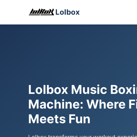
Lolbox
Lolbox Music Box
Machine: Where F
Meets Fun