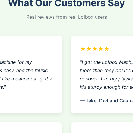
What Our Customers Say
Real reviews from real Lolbox users
★★★★★
Machine for my
"I got the Lolbox Machin
as easy, and the music
more than they do! It's 
like a dance party. It's
connect it to my playli
s."
it's sturdy enough for se
— Jake, Dad and Casua