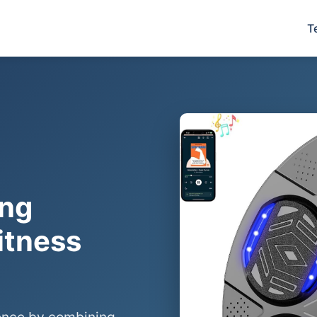
T
ing
itness