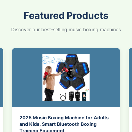
Featured Products
Discover our best-selling music boxing machines
2025 Music Boxing Machine for Adults
and Kids, Smart Bluetooth Boxing
Training Equipment