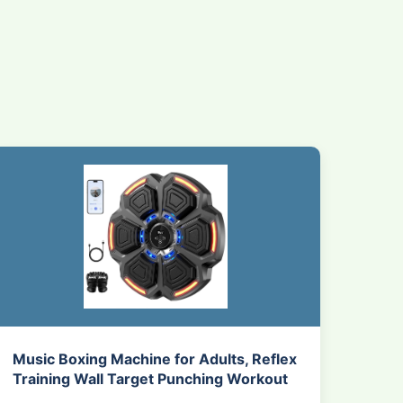
Music Boxing Machine for Adults, Reflex
Training Wall Target Punching Workout