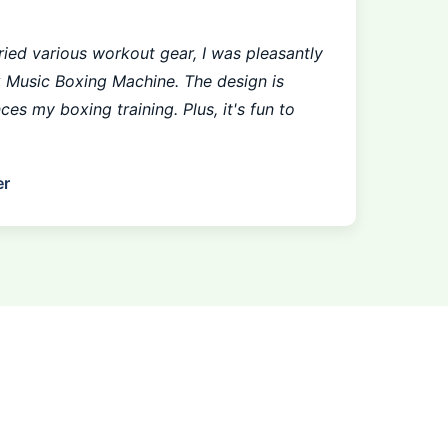
ied various workout gear, I was pleasantly
x Music Boxing Machine. The design is
nces my boxing training. Plus, it's fun to
er