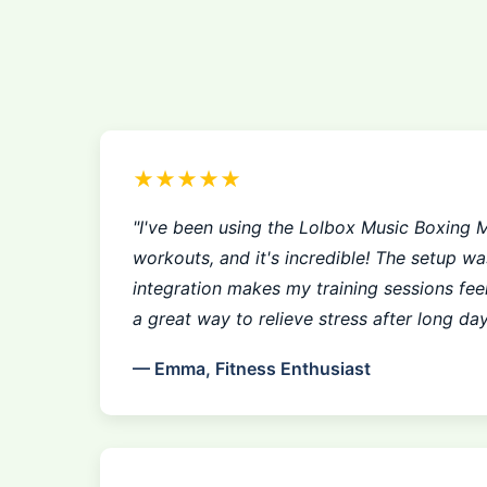
★★★★★
"I've been using the Lolbox Music Boxing 
workouts, and it's incredible! The setup w
integration makes my training sessions feel 
a great way to relieve stress after long day
— Emma, Fitness Enthusiast