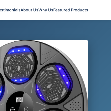
estimonials
About Us
Why Us
Featured Products