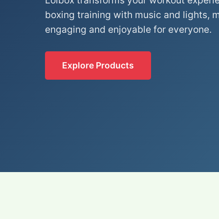
Lolbox transforms your workout experi
boxing training with music and lights, 
engaging and enjoyable for everyone.
Explore Products