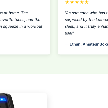
★★★★★
ss at home. The
"As someone who has tr
avorite tunes, and the
surprised by the Lolbo
an squeeze in a workout
sleek, and it truly enha
use!"
— Ethan, Amateur Box