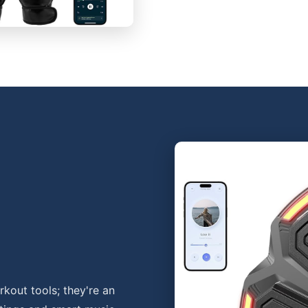
kout tools; they're an