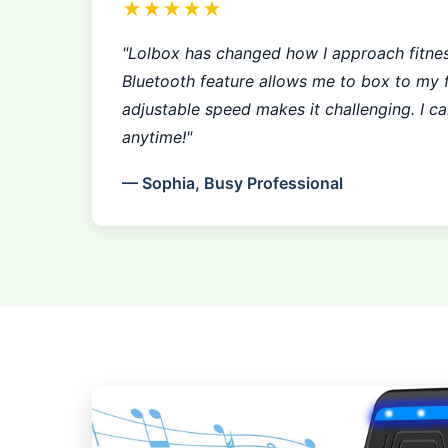
★★★★★
"Lolbox has changed how I approach fitne
Bluetooth feature allows me to box to my f
adjustable speed makes it challenging. I c
anytime!"
— Sophia, Busy Professional