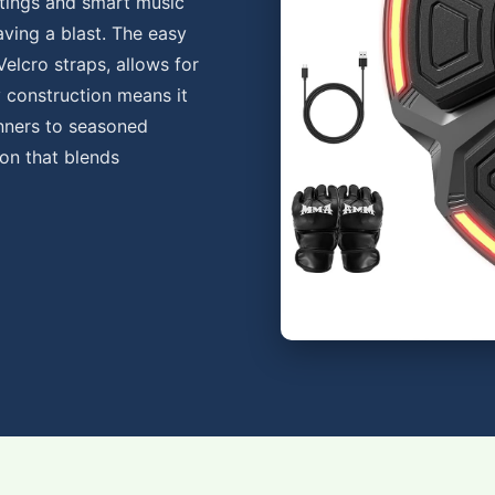
ttings and smart music
having a blast. The easy
Velcro straps, allows for
y construction means it
inners to seasoned
ion that blends