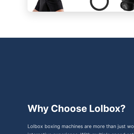
Why Choose Lolbox?
Lolbox boxing machines are more than just wor