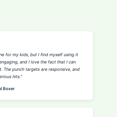
e for my kids, but I find myself using it
engaging, and I love the fact that I can
st. The punch targets are responsive, and
rious hits."
l Boxer