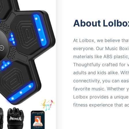
About Lolbo
At Lolbox, we believe tha
everyone. Our Music Boxi
materials like ABS plastic
Thoughtfully crafted for v
adults and kids alike. W
connectivity, you can eas
favorite music. Whether y
Lolbox provides a unique
fitness experience that a