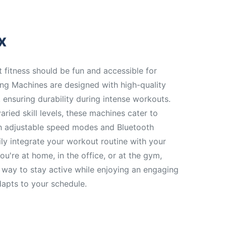
x
t fitness should be fun and accessible for
ng Machines are designed with high-quality
, ensuring durability during intense workouts.
aried skill levels, these machines cater to
ith adjustable speed modes and Bluetooth
ily integrate your workout routine with your
ou're at home, in the office, or at the gym,
 way to stay active while enjoying an engaging
dapts to your schedule.